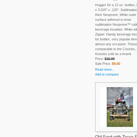
Hugger for a 12 oz. bottles;
x 3.625" x .125". Sublimation
thick Neoprene, White outer
surface adhered to inner
sublimation Neoprene™ rub
beverage insulator. White wi
Zipper. Handy beverage insu
for bottles, very popular item
almost any occasion. These
comparable to the Coozies, 
Koozies sold as a brand.
Price:
$15.00
Sale Price:
$9.50
Read more...
Add to compare
Old Ford with Texas 