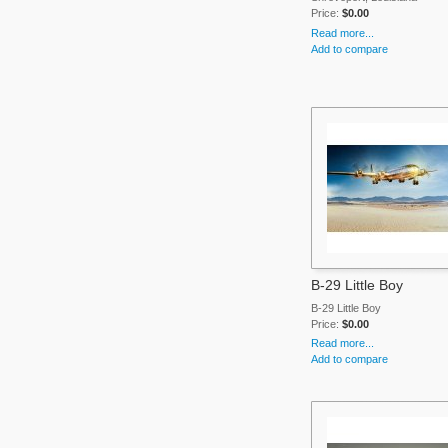
Price:
$0.00
Read more...
Add to compare
B-29 Little Boy
B-29 Little Boy
Price:
$0.00
Read more...
Add to compare