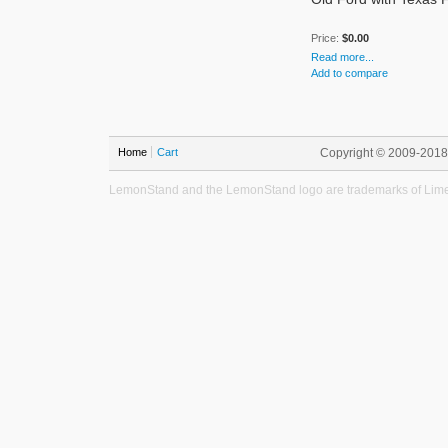
Price:
$0.00
Read more...
Add to compare
Home
Cart
Copyright © 2009-201
LemonStand and the LemonStand logo are trademarks of Lime