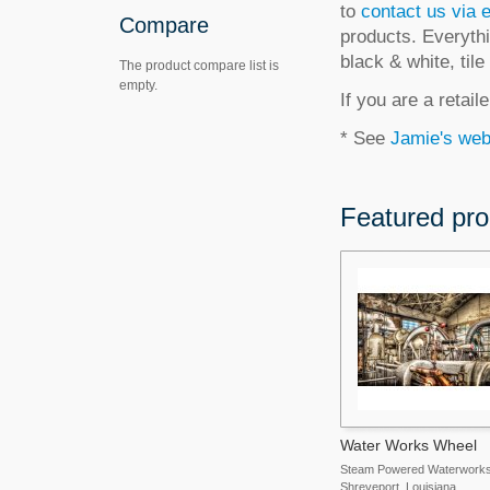
to
contact us via 
Compare
products. Everythi
black & white, til
The product compare list is
empty.
If you are a retai
* See
Jamie's web
Featured pro
Water Works Wheel
Steam Powered Waterworks
Shreveport, Louisiana