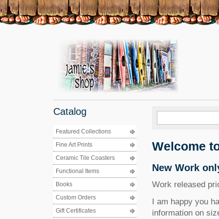
Catalog
Featured Collections
Welcome to
Fine Art Prints
Ceramic Tile Coasters
New Work only
Functional Items
Work released prior
Books
Custom Orders
I am happy you hav
Gift Certificates
information on siz