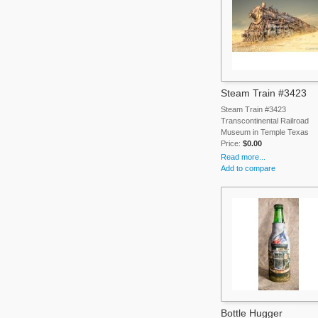
Steam Train #3423
Steam Train #3423
Transcontinental Railroad
Museum in Temple Texas
Price:
$0.00
Read more...
Add to compare
Bottle Hugger