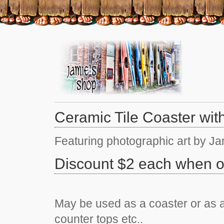
Ceramic Tile Coaster wit
Featuring photographic art by J
Discount $2 each when o
May be used as a coaster or as a 
counter tops etc..