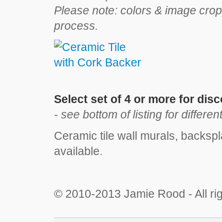
Please note: colors & image crop
process.
Select set of 4 or more for dis
- see bottom of listing for differen
Ceramic tile wall murals, backspl
available.
© 2010
-2013 Jamie Rood - All ri