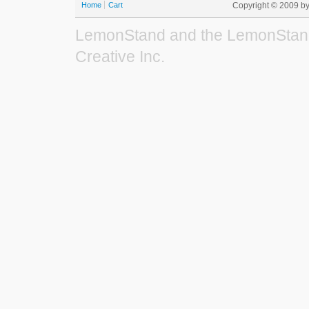
Home
Cart
Copyright © 2009 b
LemonStand and the LemonStand
Creative Inc.